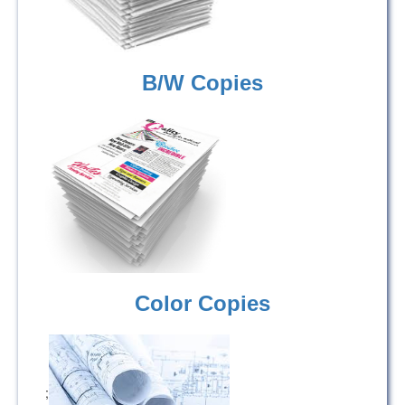
B/W Copies
Color Copies
;