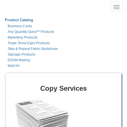
Toggl
navig
Product Catalog
Business Cards
Any Quantity Quick℠ Products
Marketing Products
Trade Show Expo Products
Step & Repeat Fabric Backdrops
Signage Products
EDDM Mailing
Wall Art
Copy Services