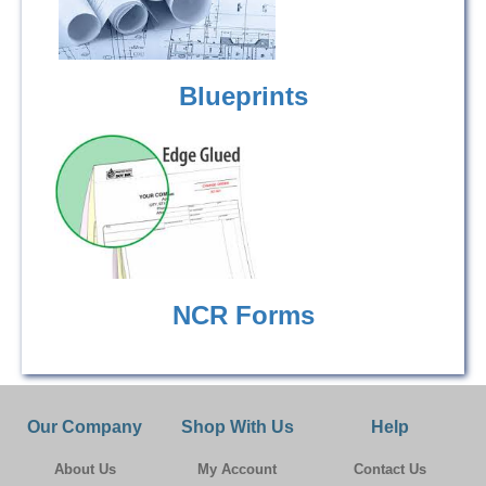
Blueprints
NCR Forms
Our Company
Shop With Us
Help
About Us
My Account
Contact Us