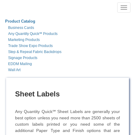
Toggl
navig
Product Catalog
Business Cards
Any Quantity Quick℠ Products
Marketing Products
Trade Show Expo Products
Step & Repeat Fabric Backdrops
Signage Products
EDDM Mailing
Wall Art
Sheet Labels
Any Quantity Quick℠ Sheet Labels are generally your
best option unless you need more than 2500 sheets of
custom labels printed or you need some of the
additional Paper Type and Finish options that are