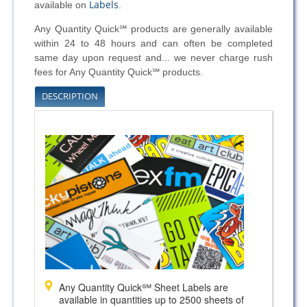
Labels
available on
.
Any Quantity Quick℠ products are generally available
within 24 to 48 hours and can often be completed
same day upon request and... we never charge rush
fees for Any Quantity Quick℠ products.
DESCRIPTION
Any Quantity Quick℠ Sheet Labels are
available in quantities up to 2500 sheets of