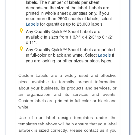
labels. The number of labels per sheet
depends on the size of the label. Labels are
printed in whole sheet quantities only. If you
need more than 2500 sheets of labels, select
for quantities up to 25,000 labels.
Labels
Any Quantity Quick℠ Sheet Labels are
available in sizes from 1 3/4" x 4 2/3" to 8 1/2"
x 11".
Any Quantity Quick℠ Sheet Labels are printed
in full-color or black and white. Select
if
Labels
you are looking for other sizes or stock types.
Custom Labels are a widely used and effective
piece available to formally present information
about your business, its products and services, or
an organization and its services and events.
Custom labels are printed in full-color or black and
white.
Use of our label design templates under the
templates tab above will help ensure that your label
artwork is sized correctly. Please contact us if you