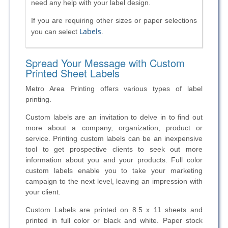
need any help with your label design.
If you are requiring other sizes or paper selections
Labels
you can select
.
Spread Your Message with Custom
Printed Sheet Labels
Metro Area Printing offers various types of label
printing.
Custom labels are an invitation to delve in to find out
more about a company, organization, product or
service. Printing custom labels can be an inexpensive
tool to get prospective clients to seek out more
information about you and your products. Full color
custom labels enable you to take your marketing
campaign to the next level, leaving an impression with
your client.
Custom Labels are printed on 8.5 x 11 sheets and
printed in full color or black and white. Paper stock