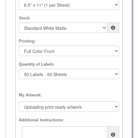
Stock
Printing:
Quantity of Labels
My Artwork:
Additional Instructions: