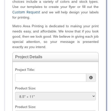
choices include a variety of colors and stock types.
Use our templates to create your flyer or fill out the
Custom Request
and we will help design your labels
for printing.
Metro Area Printing is dedicated to making your print
needs easy, and affordable. We know that if you look
good, then we look good. We believe in giving each job
special attention, so your message is presented
exactly as you intend.
Project Details
Project Title:
Product Size:
Product Size: