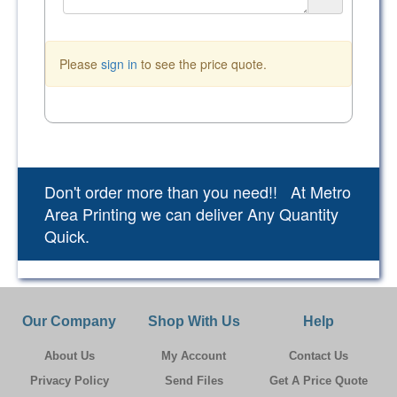
Please
sign in
to see the price quote.
Don't order more than you need!! At Metro
Area Printing we can deliver Any Quantity
Quick.
Our Company
Shop With Us
Help
About Us
My Account
Contact Us
Privacy Policy
Send Files
Get A Price Quote