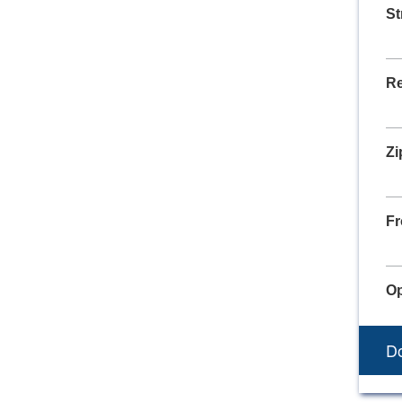
St
Re
Zi
Fr
Op
Do