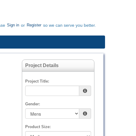
Sign in
Register
ase
or
so we can serve you better.
Project Details
Project Title:
Gender:
Product Size: