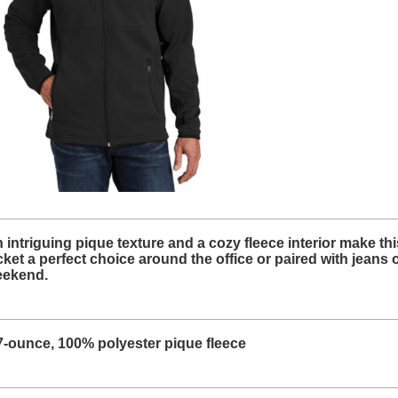
 intriguing pique texture and a cozy fleece interior make thi
cket a perfect choice around the office or paired with jeans 
ekend.
7-ounce, 100% polyester pique fleece