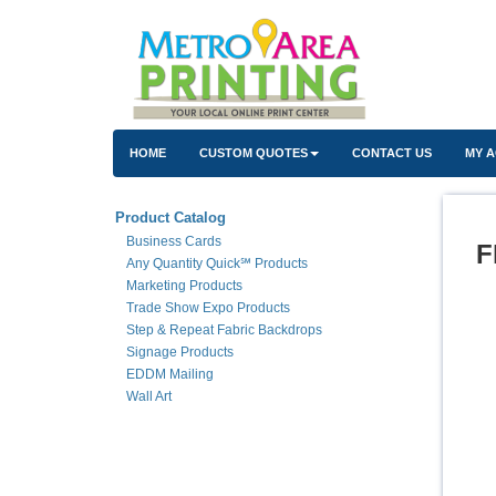
HOME
CUSTOM QUOTES
CONTACT US
MY 
Product Catalog
Business Cards
F
Any Quantity Quick℠ Products
Marketing Products
Trade Show Expo Products
Step & Repeat Fabric Backdrops
Signage Products
EDDM Mailing
Wall Art