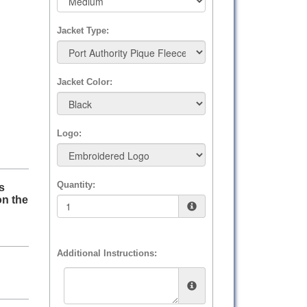
Jacket Type:
Jacket Color:
Logo:
Quantity:
s
on the
Additional Instructions: