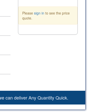
Please
sign in
to see the price
quote.
we can deliver Any Quantity Quick.