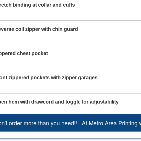
retch binding at collar and cuffs
verse coil zipper with chin guard
ppered chest pocket
ont zippered pockets with zipper garages
en hem with drawcord and toggle for adjustability
n't order more than you need!! At Metro Area Printing 