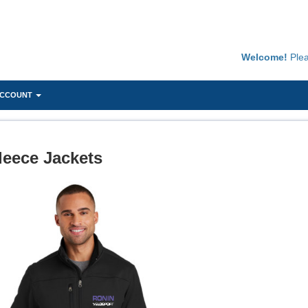
Welcome!
Ple
ACCOUNT
leece Jackets