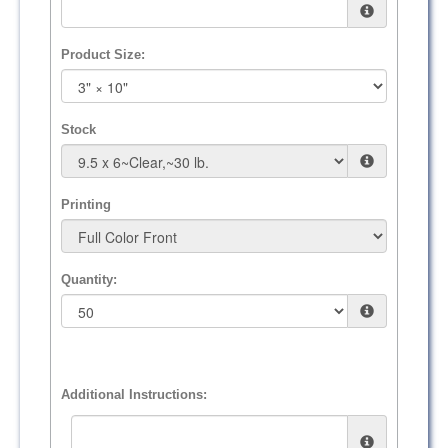
Product Size:
Stock
Printing
Quantity:
Additional Instructions: