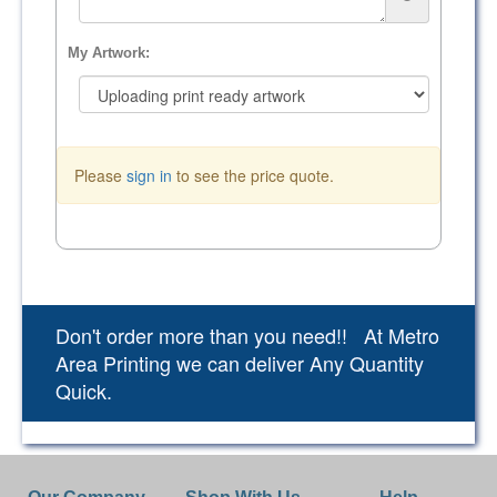
My Artwork:
Please
sign in
to see the price quote.
Don't order more than you need!! At Metro
Area Printing we can deliver Any Quantity
Quick.