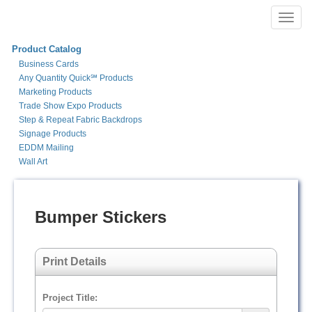
Toggl
navig
Product Catalog
Business Cards
Any Quantity Quick℠ Products
Marketing Products
Trade Show Expo Products
Step & Repeat Fabric Backdrops
Signage Products
EDDM Mailing
Wall Art
Bumper Stickers
Print Details
Project Title: