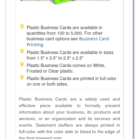
Plastic Business Cards are available in
quantities from 100 to 5,000. For other
business card options see
Business Card
.
Printing
Plastic Business Cards are available in sizes
from 1.5" x 3.5" to 2.5" x 2.5"
Plastic Business Cards comes on White,
Frosted or Clear plastic.
Plastic Business Cards are printed in full color
on one or both sides.
Plastic Business Cards are a widely used and
effective piece available to formally present
information about your business, its products and
services, or an organization and its services and
events. Statement stuffers are always printed in
full-color with the color able to bleed to the edge of
the final trimmed print.