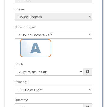
Shape:
Corner Shape:
Stock
Printing:
Quantity: