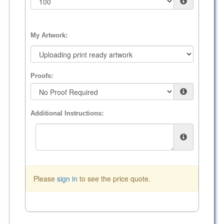
My Artwork:
Proofs:
Additional Instructions:
Please
sign in
to see the price quote.