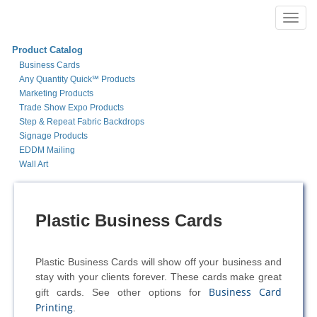
Toggl
navig
Product Catalog
Business Cards
Any Quantity Quick℠ Products
Marketing Products
Trade Show Expo Products
Step & Repeat Fabric Backdrops
Signage Products
EDDM Mailing
Wall Art
Plastic Business Cards
Plastic Business Cards will show off your business and
stay with your clients forever. These cards make great
Business Card
gift cards. See other options for
Printing
.