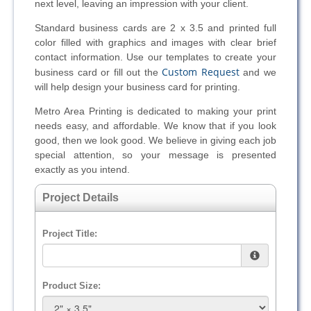
next level, leaving an impression with your client.
Standard business cards are 2 x 3.5 and printed full
color filled with graphics and images with clear brief
contact information. Use our templates to create your
Custom Request
business card or fill out the
and we
will help design your business card for printing.
Metro Area Printing is dedicated to making your print
needs easy, and affordable. We know that if you look
good, then we look good. We believe in giving each job
special attention, so your message is presented
exactly as you intend.
Project Details
Project Title:
Product Size: