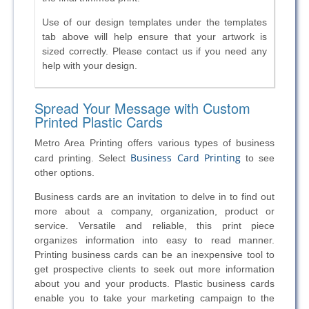
Use of our
design templates under the templates
tab above will help ensure that your
artwork is
sized correctly. Please contact us if you need any
help with your
design.
Spread Your Message with Custom
Printed Plastic Cards
Metro Area Printing offers various types of business
Business Card Printing
card printing. Select
to see
other options.
Business cards are an invitation to delve in to find out
more about a company, organization, product or
service. Versatile and reliable, this print piece
organizes information into easy to read manner.
Printing business cards can be an inexpensive tool to
get prospective clients to seek out more information
about you and your products. Plastic business cards
enable you to take your marketing campaign to the