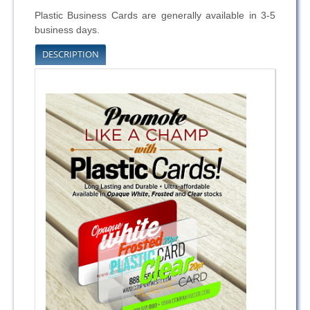
Plastic Business Cards are generally available in 3-5
business days.
DESCRIPTION