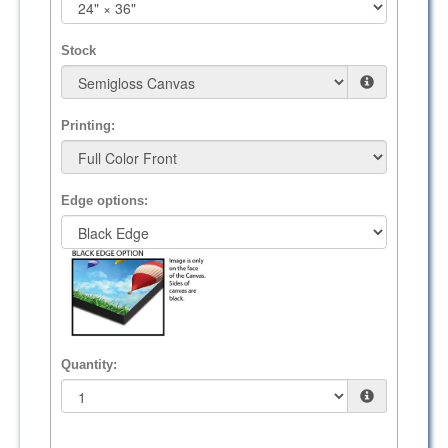
Stock
Printing:
Edge options:
Quantity: