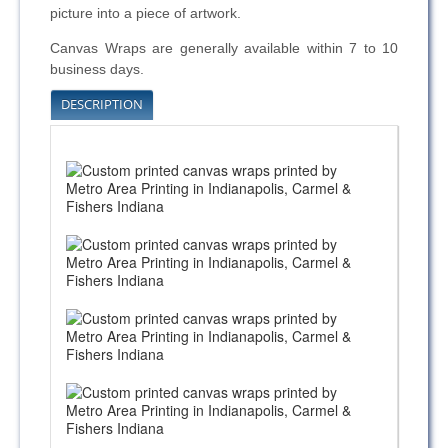
picture into a piece of artwork.
Canvas Wraps are generally available within 7 to 10
business days.
DESCRIPTION