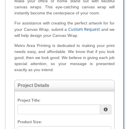
Make your office or home stand out with beutiful
canvas wraps. This eye-catching canvas wrap will
instantly become the centerpiece of your room.
For assistance with creating the perfect artwork for for
Custom Request
your Canvas Wrap, submit a
and we
will help design your Canvas Wrap.
Metro Area Printing is dedicated to making your print
needs easy, and affordable. We know that if you look
good, then we look good. We believe in giving each job
special attention, so your message is presented
exactly as you intend.
Project Details
Project Title:
Product Size: