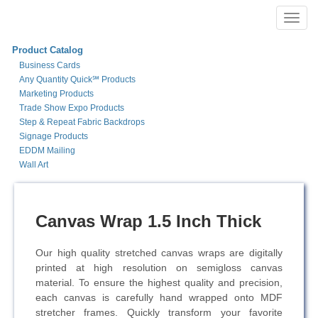
Toggl
navig
Product Catalog
Business Cards
Any Quantity Quick℠ Products
Marketing Products
Trade Show Expo Products
Step & Repeat Fabric Backdrops
Signage Products
EDDM Mailing
Wall Art
Canvas Wrap 1.5 Inch Thick
Our high quality stretched canvas wraps are digitally
printed at high resolution on semi­gloss canvas
material. To ensure the highest quality and precision,
each canvas is carefully hand wrapped onto MDF
stretcher frames. Quickly transform your favorite