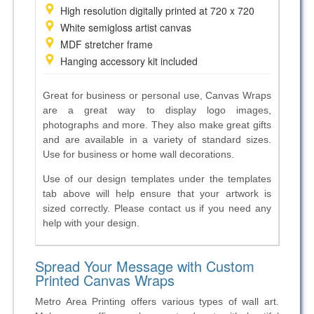
High resolution digitally printed at 720 x 720
White semi­gloss artist canvas
MDF stretcher frame
Hanging accessory kit included
Great for business or personal use, Canvas Wraps
are a great way to display logo images,
photographs and more. They also make great gifts
and are available in a variety of standard sizes.
Use for business or home wall decorations.
Use of our
design templates under the templates
tab above will help ensure that your
artwork is
sized correctly. Please contact us if you need any
help with your
design.
Spread Your Message with Custom
Printed Canvas Wraps
Metro Area Printing offers various types of wall art.