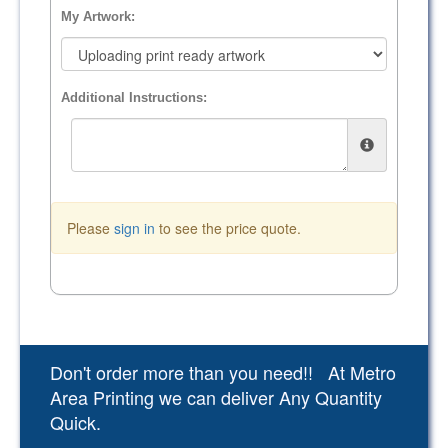
My Artwork:
Additional Instructions:
Please
sign in
to see the price quote.
Don't order more than you need!! At Metro
Area Printing we can deliver Any Quantity
Quick.