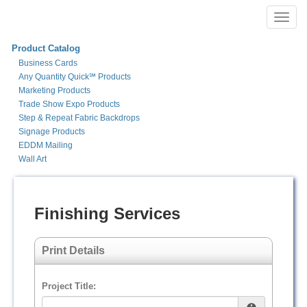
Toggl
navig
Product Catalog
Business Cards
Any Quantity Quick℠ Products
Marketing Products
Trade Show Expo Products
Step & Repeat Fabric Backdrops
Signage Products
EDDM Mailing
Wall Art
Finishing Services
Print Details
Project Title: