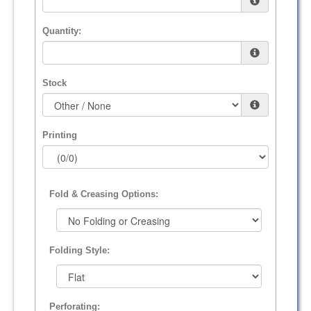
Quantity:
Stock
Printing
Fold & Creasing Options:
Folding Style:
Perforating: