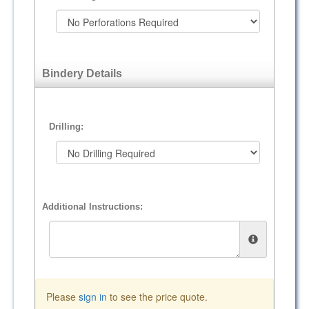
Bindery Details
Drilling:
Additional Instructions:
Please
sign in
to see the price quote.