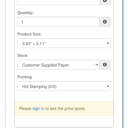
Quantity:
Product Size:
Stock
Printing
Please
sign in
to see the price quote.