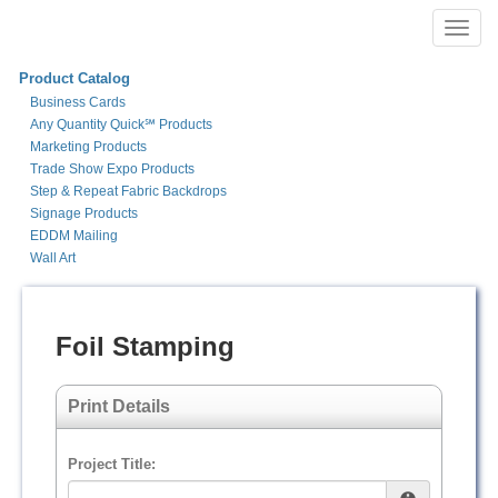
Toggl
navig
Product Catalog
Business Cards
Any Quantity Quick℠ Products
Marketing Products
Trade Show Expo Products
Step & Repeat Fabric Backdrops
Signage Products
EDDM Mailing
Wall Art
Foil Stamping
Print Details
Project Title: