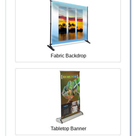
Fabric Backdrop
Tabletop Banner