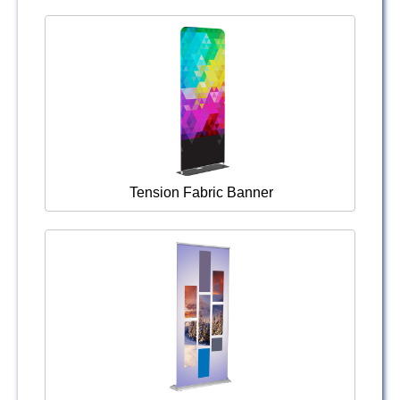
Tension Fabric Banner