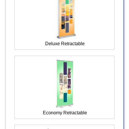
Deluxe Retractable
Economy Retractable