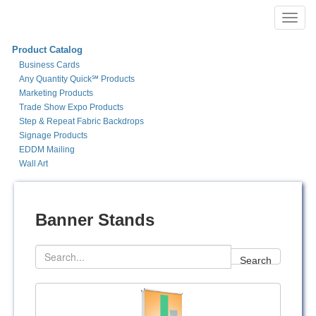
Toggl
navig
Product Catalog
Business Cards
Any Quantity Quick℠ Products
Marketing Products
Trade Show Expo Products
Step & Repeat Fabric Backdrops
Signage Products
EDDM Mailing
Wall Art
Banner Stands
Search