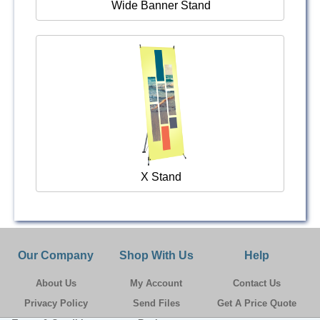
Wide Banner Stand
X Stand
Our Company
Shop With Us
Help
About Us
My Account
Contact Us
Privacy Policy
Send Files
Get A Price Quote