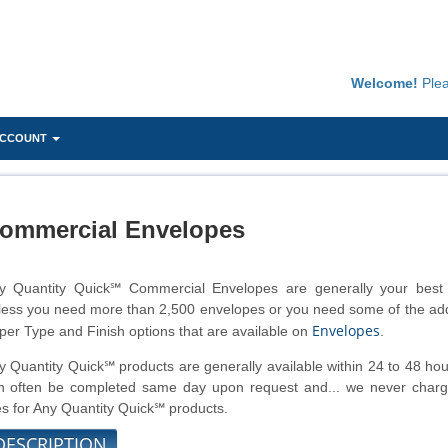
Welcome!
Ple
ACCOUNT
ommercial Envelopes
y Quantity Quick℠ Commercial Envelopes are generally your best 
less you need more than 2,500 envelopes or you need some of the add
Envelopes
per Type and Finish options that are available on
.
y Quantity Quick℠ products are generally available within 24 to 48 ho
n often be completed same day upon request and... we never charg
es for Any Quantity Quick℠ products.
DESCRIPTION