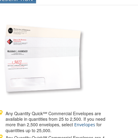
Any Quantity Quick℠ Commercial Envelopes are
available in quantities from 25 to 2,500. If you need
more than 2,500 envelopes, select
for
Envelopes
quantities up to 25,000.
Any Quantity Quick℠ Commercial Envelopes are 4