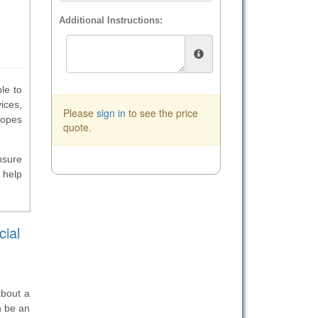
Additional Instructions:
le to
ices,
Please
sign in
to see the price
lopes
quote.
nsure
 help
ial
about a
n be an