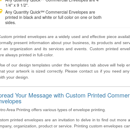
1/4" x 9 1/2".
Any Quantity Quick℠ Commercial Envelopes are
printed in black and white or full color on one or both
sides.
ustom printed envelopes are a widely used and effective piece availab
ormally present information about your business, its products and serv
r an organization and its services and events. Custom printed enve
re always printed in full-color.
se of our
design templates under the templates tab above will help e
hat your
artwork is sized correctly. Please contact us if you need any
ith your
design.
pread Your Message with Custom Printed Commerc
nvelopes
tro Area Printing offers various types of envelope printing.
stom printed envelopes are an invitation to delve in to find out more 
mpany, organization, product or service. Printing custom envelopes ca