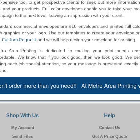
expensive tool to get prospective clients to seek out more informatio
u and your products. Full color envelopes enable you to take your ma
mpaign to the next level, leaving an impression with your client.
andard commercial envelopes are #10 envelopes and printed full color
th graphics or your logo. Use our templates to create your envelope or f
Custom Request
e
and we will help design your envelope for printing.
tro Area Printing is dedicated to making your print needs eas
fordable. We know that if you look good, then we look good. We bel
ving each job special attention, so your message is presented exactly
end.
n't order more than you need!! At Metro Area Printing 
Shop With Us
Help
My Account
Contact Us
Send Files
Get A Price Quote