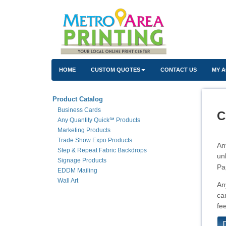
HOME
CUSTOM QUOTES
CONTACT US
MY 
Product Catalog
Business Cards
C
Any Quantity Quick℠ Products
Marketing Products
Trade Show Expo Products
An
Step & Repeat Fabric Backdrops
un
Signage Products
Pa
EDDM Mailing
Wall Art
An
ca
fe