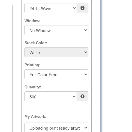
Window:
Stock Color:
Printing:
Quantity:
My Artwork: