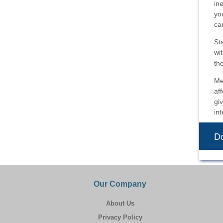
in
yo
ca
St
wi
th
Me
af
gi
int
Do
Our Company
About Us
Privacy Policy