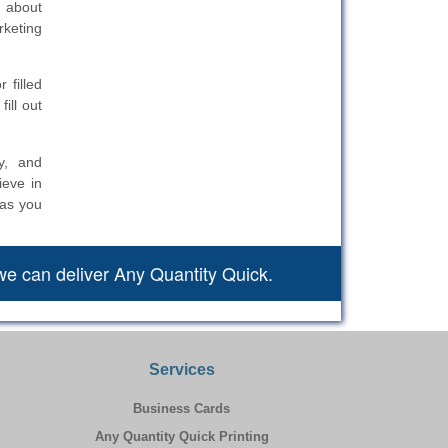
n about
rketing
 filled
ill out
y, and
ieve in
 as you
we can deliver Any Quantity Quick.
Services
Business Cards
Any Quantity Quick Printing