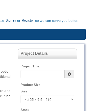
Sign in
Register
ase
or
so we can serve you better.
Project Details
Project Title:
option
itional
Product Size:
urs and
Size
e rush
Stock