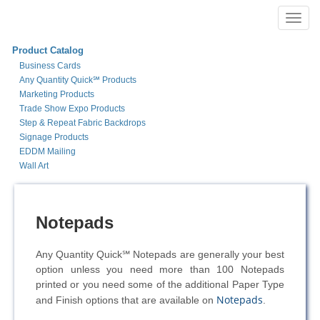
Toggl
navig
Product Catalog
Business Cards
Any Quantity Quick℠ Products
Marketing Products
Trade Show Expo Products
Step & Repeat Fabric Backdrops
Signage Products
EDDM Mailing
Wall Art
Notepads
Any Quantity Quick℠ Notepads are generally your best
option unless you need more than 100 Notepads
printed or you need some of the additional Paper Type
Notepads
and Finish options that are available on
.