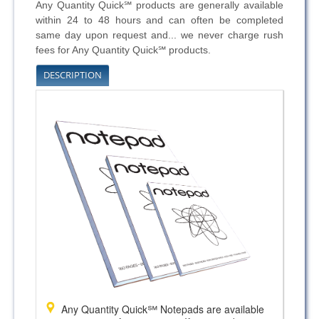
Any Quantity Quick℠ products are generally available
within 24 to 48 hours and can often be completed
same day upon request and... we never charge rush
fees for Any Quantity Quick℠ products.
DESCRIPTION
Any Quantity Quick℠ Notepads are available