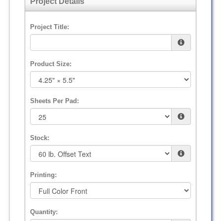
Project Details
Project Title:
Product Size:
Sheets Per Pad:
Stock:
Printing:
Quantity: