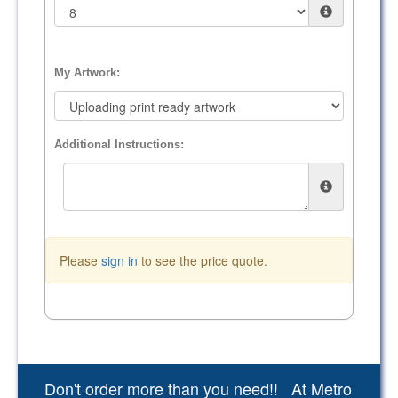
My Artwork:
Additional Instructions:
Please
sign in
to see the price quote.
Don't order more than you need!! At Metro