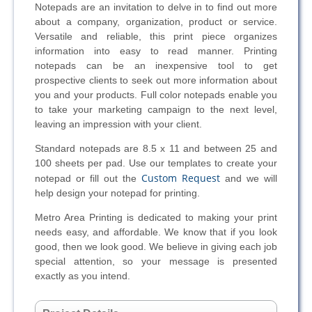
Notepads are an invitation to delve in to find out more
about a company, organization, product or service.
Versatile and reliable, this print piece organizes
information into easy to read manner. Printing
notepads can be an inexpensive tool to get
prospective clients to seek out more information about
you and your products. Full color notepads enable you
to take your marketing campaign to the next level,
leaving an impression with your client.
Standard notepads are 8.5 x 11 and between 25 and
100 sheets per pad. Use our templates to create your
Custom Request
notepad or fill out the
and we will
help design your notepad for printing.
Metro Area Printing is dedicated to making your print
needs easy, and affordable. We know that if you look
good, then we look good. We believe in giving each job
special attention, so your message is presented
exactly as you intend.