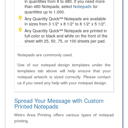
in quantities from 8 to 480. If you need more
than 480 Notepads, select
for
Notepads
quantities up to 1,000.
Any Quantity Quick℠ Notepads are available
in sizes from 3 1/2" x 8 1/2" to 8 1/2" x 5 1/2".
Any Quantity Quick℠ Notepads are printed in
full-color or black and white on the front of the
sheet with 25, 50, 75, or 100 sheets per pad.
Notepads are commonly used.
Use of our notepad design templates under the
templates tab above will help ensure that your
notepad artwork is sized correctly. Please contact
us if you need any help with your notepad design.
Spread Your Message with Custom
Printed Notepads
Metro Area Printing offers various types of notepad
printing.