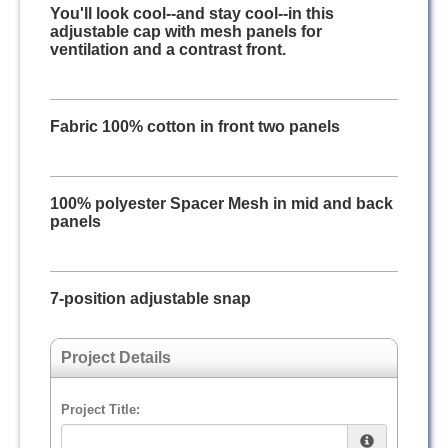
You'll look cool--and stay cool--in this
adjustable cap with mesh panels for
ventilation and a contrast front.
Fabric 100% cotton in front two panels
100% polyester Spacer Mesh in mid and back
panels
7-position adjustable snap
Project Details
Project Title: