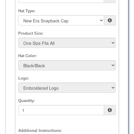
Hat Type:
Product Size:
Hat Color:
Logo:
Quantity:
Additional Instructions: