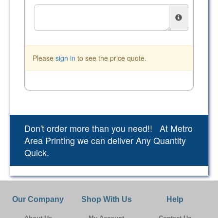
Please
sign in
to see the price quote.
Don't order more than you need!! At Metro
Area Printing we can deliver Any Quantity
Quick.
Our Company
Shop With Us
Help