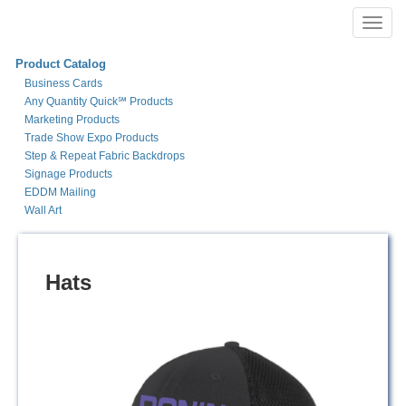
Toggl
navig
Product Catalog
Business Cards
Any Quantity Quick℠ Products
Marketing Products
Trade Show Expo Products
Step & Repeat Fabric Backdrops
Signage Products
EDDM Mailing
Wall Art
Hats